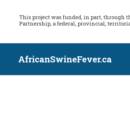
This project was funded, in part, through 
Partnership, a federal, provincial, territoria
AfricanSwineFever.ca