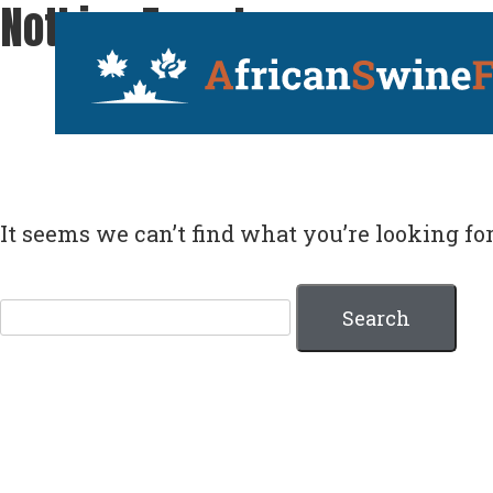
Nothing Found
Skip
AfricanSwineFe
to
content
It seems we can’t find what you’re looking fo
Search
for: