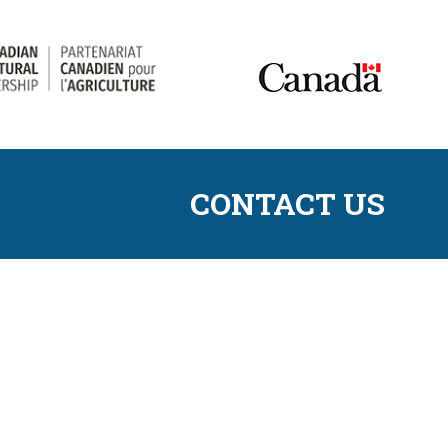
CONTACT US