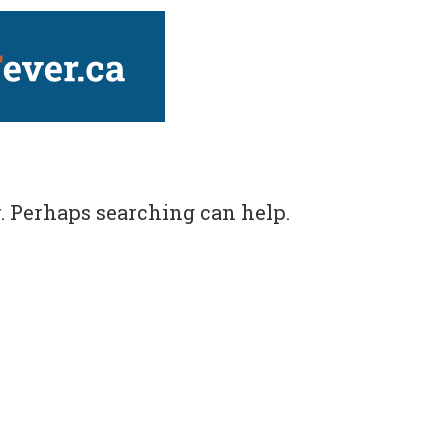
ver.ca
r. Perhaps searching can help.