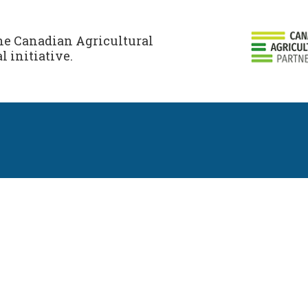
the Canadian Agricultural
l initiative.